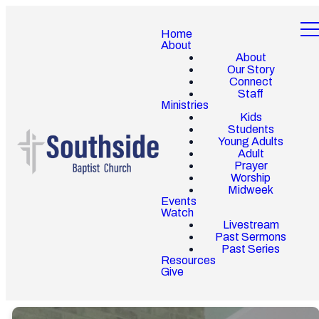
Home
About
About
Our Story
Connect
Staff
Ministries
Kids
Students
Young Adults
Adult
Prayer
Worship
Midweek
Events
Watch
Livestream
Past Sermons
Past Series
Resources
Give