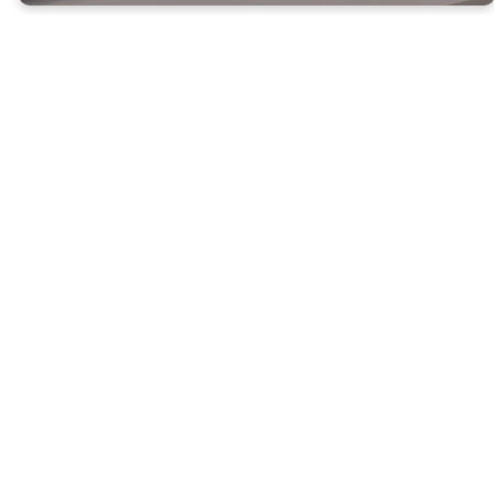
Birth-
Preschool
Southside Preschool
Ministry is designed for
children Birth- Pre-K.
We provide a safe and
inviting environment for
kids to come learn and
explore. We have an
amazing team that
does bible lessons to
teach your child about
God.
MORE