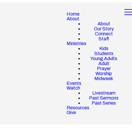
Home
About
About
Our Story
Connect
Staff
Ministries
Kids
Students
Young Adults
Adult
Prayer
Worship
Midweek
Events
Watch
Livestream
Past Sermons
Past Series
Resources
Give