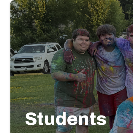
Students